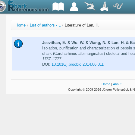
Home
/
List of authors - L
/
Literature of Lan, H.
Jeevithan, E. & Wu, W. & Wang, N. & Lan, H. & Bao
Isolation, purification and characterization of pepsin 
shark (Carcharhinus albimarginatus) skeletal and he
1767–1777
DOI:
10.1016/j.procbio.2014.06.011
Home
|
About
Copyright © 2009-2026 Jürgen Pollerspöck & N