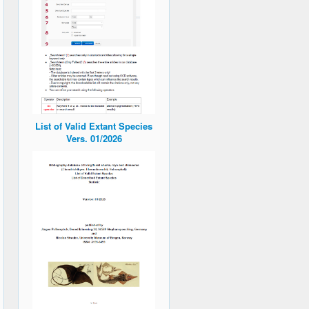
List of Valid Extant Species
Vers. 01/2026