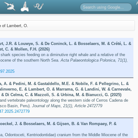
re of Lambert, O.
t, J.R. & Louwye, S. & De Coninck, L. & Bosselaers, M. & Crété, L. &
t, C. & Mollen, F.H. (2026)
 shark species feeding on a diminutive right whale and a relative of the
liocene of the southern North Sea.
Acta Palaeontologica Polonica, 71(1),
297.2025
a, A. & Pedini, M. & Gastaldello, M.E. & Nobile, F. & Pellegrino, L. &
alinverno, E. & Lambert, O. & Marrama, G. & Landini, W. & Carnevale,
 & Di Celma, C. & Mazzoli, S. & Urbina, M. & Bianucci, G. (2025)
and vertebrate paleontology along the western side of Cerros Cadena de
isco Basin, Peru).
Journal of Maps, 21(1), Article 2472779
47.2025.2472779
oeckel, J. & Bosselaers, M. & Gijsen, B. & Van Rompaey, P. &
ea, Odontoceti, Kentriodontidae) cranium from the Middle Miocene of the