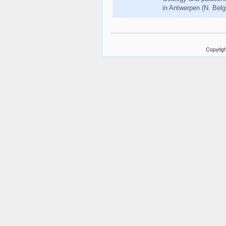
in Antwerpen (N. Bel
Copyrigh