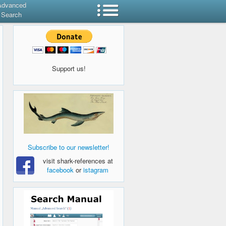
Advanced
Search
Support us!
Subscribe to our newsletter!
visit shark-references at
facebook
or
istagram