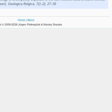
gium).
Geologica Belgica, 7(1–2), 27–39
Home
|
About
t © 2009-2026 Jürgen Pollerspöck & Nicolas Straube