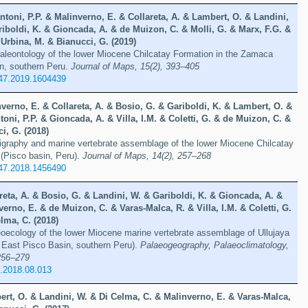
ntoni, P.P. & Malinverno, E. & Collareta, A. & Lambert, O. & Landini,
iboldi, K. & Gioncada, A. & de Muizon, C. & Molli, G. & Marx, F.G. &
Urbina, M. & Bianucci, G. (2019)
paleontology of the lower Miocene Chilcatay Formation in the Zamaca
in, southern Peru.
Journal of Maps, 15(2), 393–405
47.2019.1604439
verno, E. & Collareta, A. & Bosio, G. & Gariboldi, K. & Lambert, O. &
toni, P.P. & Gioncada, A. & Villa, I.M. & Coletti, G. & de Muizon, C. &
i, G. (2018)
tigraphy and marine vertebrate assemblage of the lower Miocene Chilcatay
 (Pisco basin, Peru).
Journal of Maps, 14(2), 257–268
47.2018.1456490
reta, A. & Bosio, G. & Landini, W. & Gariboldi, K. & Gioncada, A. &
erno, E. & de Muizon, C. & Varas-Malca, R. & Villa, I.M. & Coletti, G.
lma, C. (2018)
ecology of the lower Miocene marine vertebrate assemblage of Ullujaya
 East Pisco Basin, southern Peru).
Palaeogeography, Palaeoclimatology,
256–279
o.2018.08.013
ert, O. & Landini, W. & Di Celma, C. & Malinverno, E. & Varas-Malca,