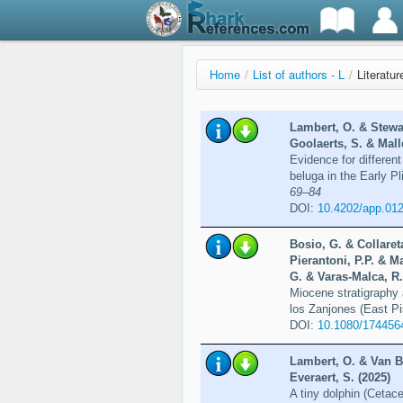
Home
/
List of authors - L
/
Literatu
Lambert, O. & Stewar
Goolaerts, S. & Malle
Evidence for different
beluga in the Early P
69–84
DOI:
10.4202/app.01
Bosio, G. & Collaret
Pierantoni, P.P. & M
G. & Varas-Malca, R.
Miocene stratigraphy 
los Zanjones (East P
DOI:
10.1080/174456
Lambert, O. & Van B
Everaert, S. (2025)
A tiny dolphin (Cetac