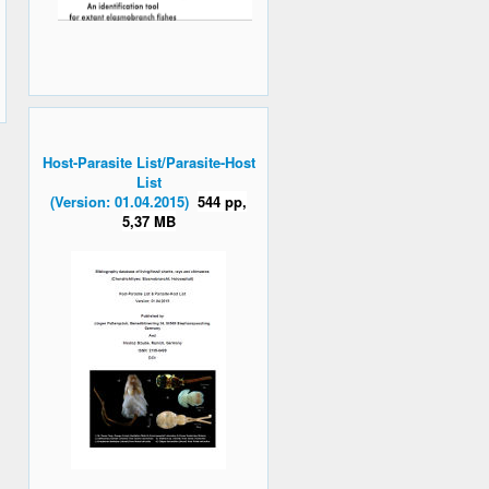
Host-Parasite List/Parasite-Host
List
(Version: 01.04.2015)
544 pp,
5,37 MB