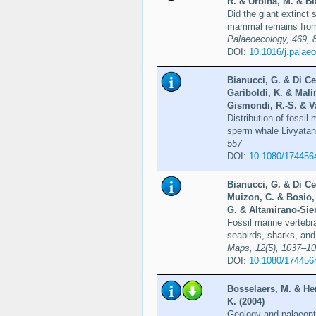
R. & Urbina, M. & Bi
Did the giant extinct
mammal remains from
Palaeoecology, 469, 
DOI:
10.1016/j.palae
Bianucci, G. & Di Ce
Gariboldi, K. & Mali
Gismondi, R.-S. & Va
Distribution of fossil 
sperm whale Livyatan 
557
DOI:
10.1080/174456
Bianucci, G. & Di Ce
Muizon, C. & Bosio,
G. & Altamirano-Sier
Fossil marine vertebr
seabirds, sharks, and
Maps, 12(5), 1037–1
DOI:
10.1080/174456
Bosselaers, M. & He
K. (2004)
Geology and palaeont