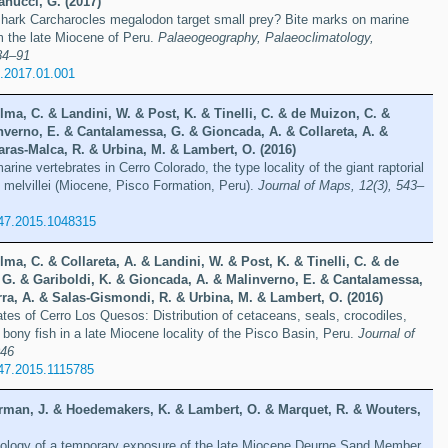
anucci, G. (2017)
 shark Carcharocles megalodon target small prey? Bite marks on marine
 the late Miocene of Peru.
Palaeogeography, Palaeoclimatology,
84–91
o.2017.01.001
lma, C. & Landini, W. & Post, K. & Tinelli, C. & de Muizon, C. &
nverno, E. & Cantalamessa, G. & Gioncada, A. & Collareta, A. &
ras-Malca, R. & Urbina, M. & Lambert, O. (2016)
marine vertebrates in Cerro Colorado, the type locality of the giant raptorial
melvillei (Miocene, Pisco Formation, Peru).
Journal of Maps, 12(3), 543–
47.2015.1048315
lma, C. & Collareta, A. & Landini, W. & Post, K. & Tinelli, C. & de
 G. & Gariboldi, K. & Gioncada, A. & Malinverno, E. & Cantalamessa,
ra, A. & Salas-Gismondi, R. & Urbina, M. & Lambert, O. (2016)
ates of Cerro Los Quesos: Distribution of cetaceans, seals, crocodiles,
 bony fish in a late Miocene locality of the Pisco Basin, Peru.
Journal of
046
47.2015.1115785
rman, J. & Hoedemakers, K. & Lambert, O. & Marquet, R. & Wouters,
ology of a temporary exposure of the late Miocene Deurne Sand Member