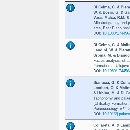
Di Celma, C. & Piera
W. & Bosio, G. & Gar
Varas-Malca, R.M. & 
Allostratigraphy and 
area, East Pisco bas
DOI:
10.1080/174456
Di Celma, C. & Malin
Landini, W. & Pieran
Urbina, M. & Bianucc
Facies analysis, stra
Formation at Ullujaya
DOI:
10.1080/174456
Bianucci, G. & Colla
Lambert, O. & Malinv
& Urbina, M. & Di Ce
Taphonomy and palaeo
(Chilcatay Formation,
Palaeoecology, 511, 
DOI:
10.1016/j.palae
Collareta, A. & Lamb