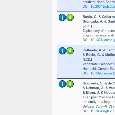
southern North Sea wi
DOI:
10.20341/gb.20
Bosio, G. & Collaret
Gioncada, A. & Garib
(2021)
Taphonomy of marine v
origin of an outstandi
DOI:
10.1371/journal
Collareta, A. & Lamb
& Bosio, G. & Malinv
(2021)
Vertebrate Palaeoecol
Humboldt Current Ec
DOI:
10.3390/jmse91
Goolaerts, S. & de C
& Uchman, A. & Van 
& Elsen, J. & Hoede
The upper Miocene De
the study of a large 
Belgica, 23(3–4), 21
DOI:
10.20341/gb.20