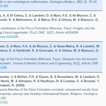
th a rare osteological malformation.
Geologica Belgica, 28(1–2), 79–91
25.009
a, A. & Di Celma, C. & Lambert, O. & Marx, F.G. & de Muizon, C. &
oldi, K. & Malinverno, E. & Malca, R.V. & Urbina, M. & Bianucci, G.
ertebrates of the Pisco Formation (Miocene, Peru): Insights into the
ng Fossil-Lagerstatte.
PLoS ONE, 16(7), Article e0254395
.pone.0254395
ert, O. & Marx, F.G. & de Muizon, C. & Varas-Malca, R. & Landini, W.
erno, E. & Gariboldi, K. & Gioncada, A. & Urbina, M. & Bianucci, G.
ogy of the Pisco Formation (Miocene, Peru): Glimpses into the Ancient
osystem.
Journal of Marine Science and Engineering, 9(11), Article 1188
11188
euster, J. & Mollen, F.H. & Gijsen, B. & Bosselaers, M. & Lambert, O.
Herck, M. & Adriaens, R. & Houthuys, R. & Louwye, S. & Bruneel, Y.
makers, K. (2020)
urne Member of the Diest Formation revisited: unexpected results from
temporary outcrop near Antwerp International Airport, Belgium.
Geologica
9–252
20.011