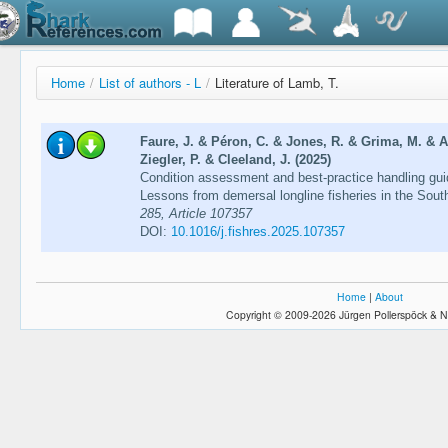
Home
/
List of authors - L
/
Literature of Lamb, T.
Faure, J. & Péron, C. & Jones, R. & Grima, M. & 
Ziegler, P. & Cleeland, J. (2025)
Condition assessment and best-practice handling guid
Lessons from demersal longline fisheries in the Sou
285, Article 107357
DOI:
10.1016/j.fishres.2025.107357
Home
|
About
Copyright © 2009-2026 Jürgen Pollerspöck & N