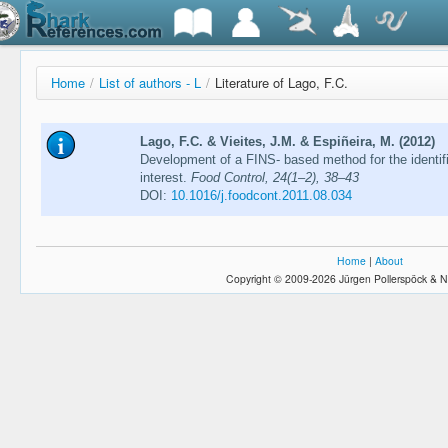
Home
/
List of authors - L
/
Literature of Lago, F.C.
Lago, F.C. & Vieites, J.M. & Espiñeira, M. (2012)
Development of a FINS- based method for the identif
interest.
Food Control, 24(1–2), 38–43
DOI:
10.1016/j.foodcont.2011.08.034
Home
|
About
Copyright © 2009-2026 Jürgen Pollerspöck & N