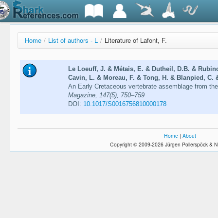
Home
/
List of authors - L
/
Literature of Lafont, F.
Le Loeuff, J. & Métais, E. & Dutheil, D.B. & Rubino
Cavin, L. & Moreau, F. & Tong, H. & Blanpied, C. &
An Early Cretaceous vertebrate assemblage from th
Magazine, 147(5), 750–759
DOI:
10.1017/S0016756810000178
Home
|
About
Copyright © 2009-2026 Jürgen Pollerspöck & N