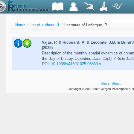
Home
/
List of authors - L
/
Literature of Laffargue, P.
Vajas, P. & Ricouard, A. & Lecomte, J.B. & Brind'
(2025)
Description of the monthly spatial dynamics of comm
the Bay of Biscay.
Scientific Data, 12(1), Article 158
DOI:
10.1038/s41597-025-05869-x
Home
|
About
Copyright © 2009-2026 Jürgen Pollerspöck & N