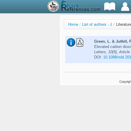
Home
/
List of authors - J
/
Literatur
Green, L. & Jutfelt, F
Elevated carbon dioxi
Letters, 10(9), Articl
DOI:
10.1098/rsbl.20
Copyrigh