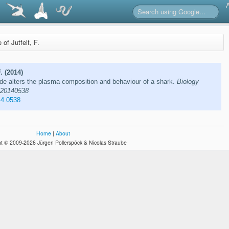
e of Jutfelt, F.
. (2014)
de alters the plasma composition and behaviour of a shark.
Biology
e 20140538
14.0538
Home
|
About
t © 2009-2026 Jürgen Pollerspöck & Nicolas Straube