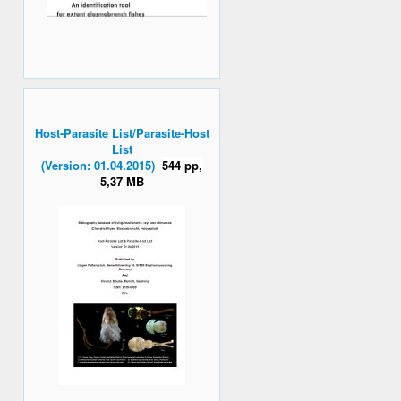
Host-Parasite List/Parasite-Host
List
(Version: 01.04.2015)
544 pp,
5,37 MB