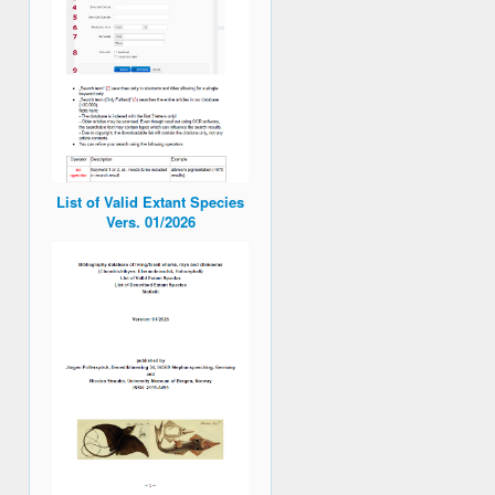
List of Valid Extant Species
Vers. 01/2026