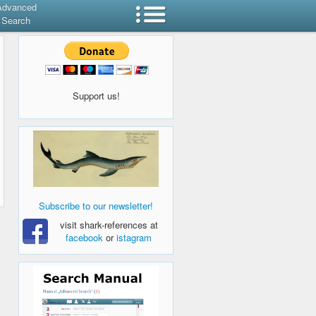
Advanced
Search
Support us!
Subscribe to our newsletter!
visit shark-references at
facebook
or
istagram