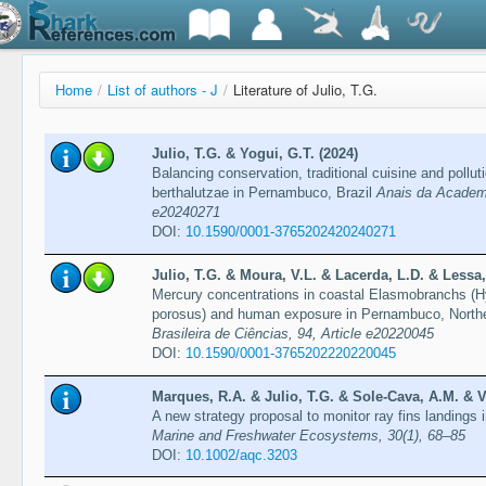
Home
/
List of authors - J
/
Literature of Julio, T.G.
Julio, T.G. & Yogui, G.T. (2024)
Balancing conservation, traditional cuisine and pollu
berthalutzae in Pernambuco, Brazil
Anais da Academia
e20240271
DOI:
10.1590/0001-3765202420240271
Julio, T.G. & Moura, V.L. & Lacerda, L.D. & Lessa,
Mercury concentrations in coastal Elasmobranchs (
porosus) and human exposure in Pernambuco, Northe
Brasileira de Ciências, 94, Article e20220045
DOI:
10.1590/0001-3765202220220045
Marques, R.A. & Julio, T.G. & Sole-Cava, A.M. & V
A new strategy proposal to monitor ray fins landings 
Marine and Freshwater Ecosystems, 30(1), 68–85
DOI:
10.1002/aqc.3203