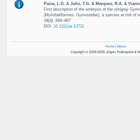
Paiva, L.G. & Julio, T.G. & Marques, R.A. & Viann
First description of the embryos of the stingray Gym
(Myliobatiformes: Gymnuridae), a species at risk of e
34(4), 984–987
DOI:
10.1111/jai.13711
Home
|
About
Copyright © 2009-2026 Jürgen Pollerspöck & N