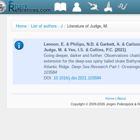
Home
/
List of authors - J
/
Literature of Judge, M.
Lennon, E. & Philips, N.D. & Garbett, A. & Carlsso
Judge, M. & Yeo, I.S. & Collins, P.C. (2021)
Going deeper, darker and further: Observations chart
extension for the deep-sea spiny tailed skate Bathyra
Atlantic Ridge.
Deep Sea Research Part I: Oceanogra
103584
DOI:
10.1016/j.dsr.2021.103584
Home
|
About
Copyright © 2009-2026 Jürgen Pollerspöck & N