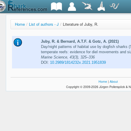
Home
/
List of authors - J
/
Literature of Juby, R.
Juby, R. & Bernard, A.T.F. & Gotz, A. (2021)
Day/night patterns of habitat use by dogfish sharks 
temperate reefs: evidence for diel movements and si
Marine Science, 43(3), 325–336
DOI:
10.2989/1814232x.2021.1951839
Home
|
About
Copyright © 2009-2026 Jürgen Pollerspöck & N