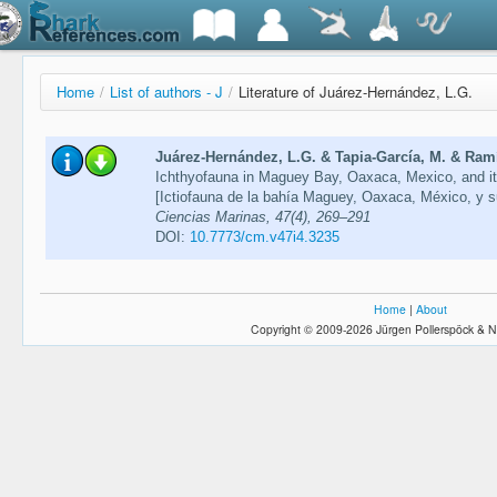
Home
/
List of authors - J
/
Literature of Juárez-Hernández, L.G.
Juárez-Hernández, L.G. & Tapia-García, M. & Ramír
Ichthyofauna in Maguey Bay, Oaxaca, Mexico, and its 
[Ictiofauna de la bahía Maguey, Oaxaca, México, y su 
Ciencias Marinas, 47(4), 269–291
DOI:
10.7773/cm.v47i4.3235
Home
|
About
Copyright © 2009-2026 Jürgen Pollerspöck & N