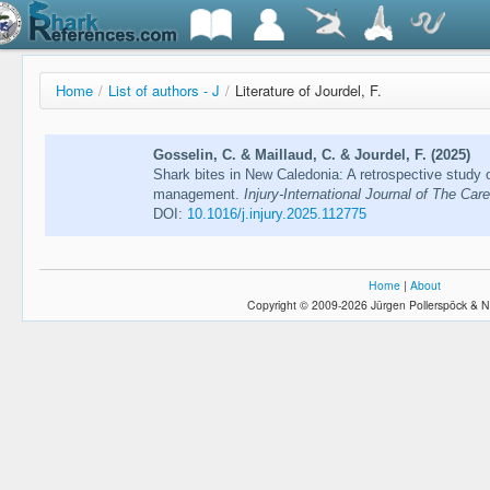
Home
/
List of authors - J
/
Literature of Jourdel, F.
Gosselin, C. & Maillaud, C. & Jourdel, F. (2025)
Shark bites in New Caledonia: A retrospective study 
management.
Injury-International Journal of The Care
DOI:
10.1016/j.injury.2025.112775
Home
|
About
Copyright © 2009-2026 Jürgen Pollerspöck & N