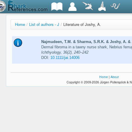
Home
/
List of authors - J
/
Literature of Joshy, A.
Najmudeen, T.M. & Sharma, S.R.K. & Joshy, A. & Z
Dermal fibroma in a tawny nurse shark, Nebrius ferr
Ichthyology, 36(2), 240–242
DOI:
10.1111/jai.14006
Home
|
About
Copyright © 2009-2026 Jürgen Pollerspöck & N