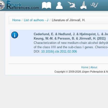
Home
/
List of authors - J
/
Literature of Jörnvall, H.
Cederlund, E. & Hedlund, J. & Hjelmqvist, L. & Jo
Keung, W.-M. & Persson, B. & Jörnvall, H. (2011)
Characterization of new medium-chain alcohol dehydr
of the class I/III and the sub-class I genes.
Chemico–B
DOI:
10.1016/j.cbi.2011.02.006
Home
|
About
Copyright © 2009-2026 Jürgen Pollerspöck & N