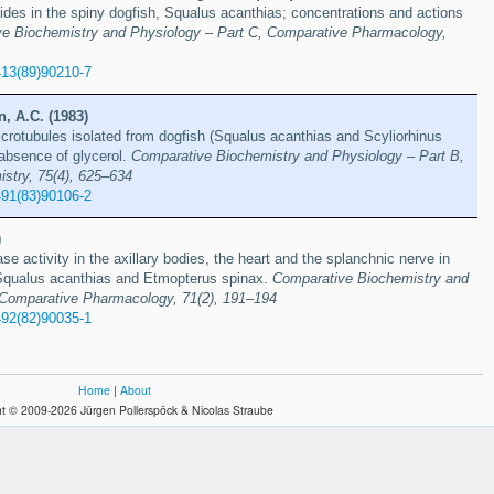
ides in the spiny dogfish, Squalus acanthias; concentrations and actions
e Biochemistry and Physiology – Part C, Comparative Pharmacology,
413(89)90210-7
, A.C. (1983)
icrotubules isolated from dogfish (Squalus acanthias and Scyliorhinus
 absence of glycerol.
Comparative Biochemistry and Physiology – Part B,
stry, 75(4), 625–634
491(83)90106-2
)
e activity in the axillary bodies, the heart and the splanchnic nerve in
Squalus acanthias and Etmopterus spinax.
Comparative Biochemistry and
 Comparative Pharmacology, 71(2), 191–194
492(82)90035-1
Home
|
About
t © 2009-2026 Jürgen Pollerspöck & Nicolas Straube