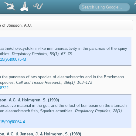
re of Jönsson, A.C.
)
gastrin/cholecystokinin-like immunoreactivity in the pancreas of the spiny
nthias.
Regulatory Peptides, 59(1), 67–78
115(95)00075-M
)
in the pancreas of two species of elasmobranchs and in the Brockmann
t species.
Cell and Tissue Research, 266(1), 163–172
78722
son, A.C. & Holmgren, S. (1990)
eactive material in the gut, and the effect of bombesin on the stomach
f an elasmobranch fish, Squalus acanthias.
Regulatory Peptides, 28(1),
15(90)90064-4
n, A.C. & Jensen, J. & Holmgren, S. (1989)