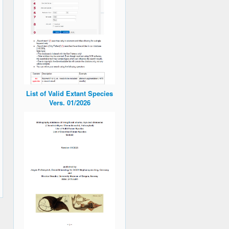
List of Valid Extant Species
Vers. 01/2026