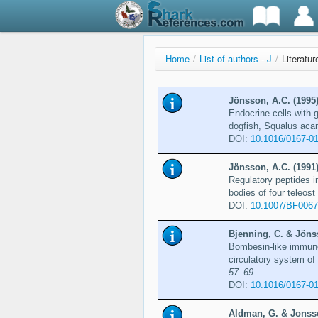
Home
/
List of authors - J
/
Literatu
Jönsson, A.C. (1995
Endocrine cells with 
dogfish, Squalus aca
DOI:
10.1016/0167-0
Jönsson, A.C. (1991
Regulatory peptides 
bodies of four teleos
DOI:
10.1007/BF006
Bjenning, C. & Jöns
Bombesin-like immunor
circulatory system o
57–69
DOI:
10.1016/0167-01
Aldman, G. & Jonsso