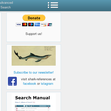
Advanced
Search
Support us!
Subscribe to our newsletter!
visit shark-references at
facebook
or
istagram