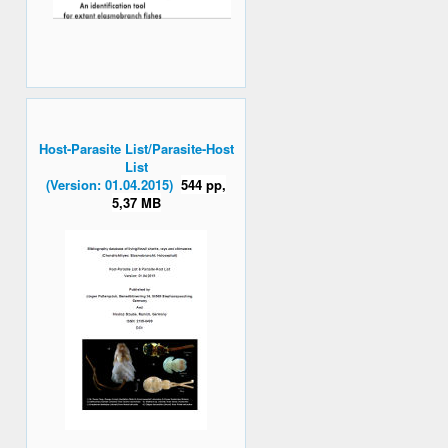
Host-Parasite List/Parasite-Host
List
(Version: 01.04.2015)
544 pp,
5,37 MB