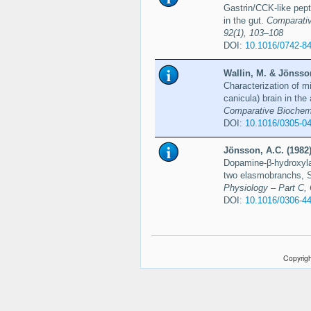
Gastrin/CCK-like pept
in the gut.
Comparativ
92(1), 103–108
DOI:
10.1016/0742-8
Wallin, M. & Jönsson
Characterization of m
canicula) brain in the
Comparative Biochemi
DOI:
10.1016/0305-0
Jönsson, A.C. (1982
Dopamine-β-hydroxylas
two elasmobranchs, 
Physiology – Part C,
DOI:
10.1016/0306-4
Copyrigh