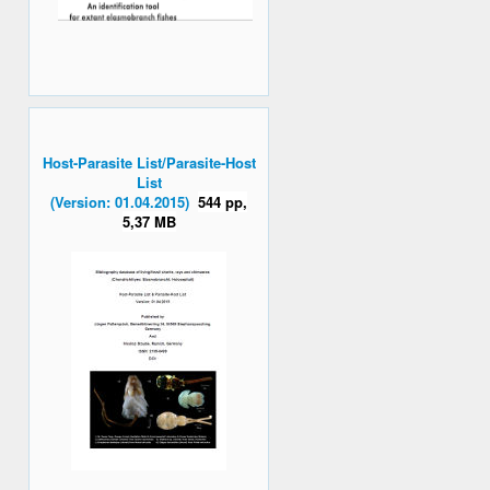
Host-Parasite List/Parasite-Host
List
(Version: 01.04.2015)
544 pp,
5,37 MB