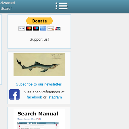
Advanced
Search
Support us!
Subscribe to our newsletter!
visit shark-references at
facebook
or
istagram