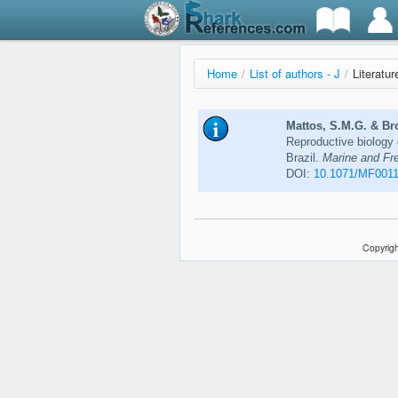
Home
/
List of authors - J
/
Literatu
Mattos, S.M.G. & Bro
Reproductive biology 
Brazil.
Marine and Fr
DOI:
10.1071/MF001
Copyrigh