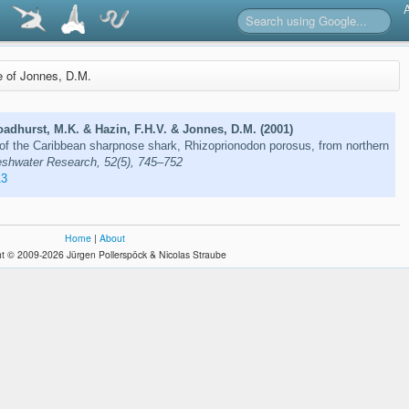
re of Jonnes, D.M.
adhurst, M.K. & Hazin, F.H.V. & Jonnes, D.M. (2001)
of the Caribbean sharpnose shark, Rhizoprionodon porosus, from northern
eshwater Research, 52(5), 745–752
13
Home
|
About
t © 2009-2026 Jürgen Pollerspöck & Nicolas Straube