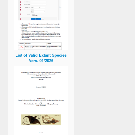
List of Valid Extant Species
Vers. 01/2026