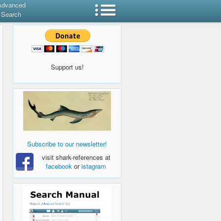
Advanced
Search
Support us!
Subscribe to our newsletter!
visit shark-references at
facebook
or
istagram