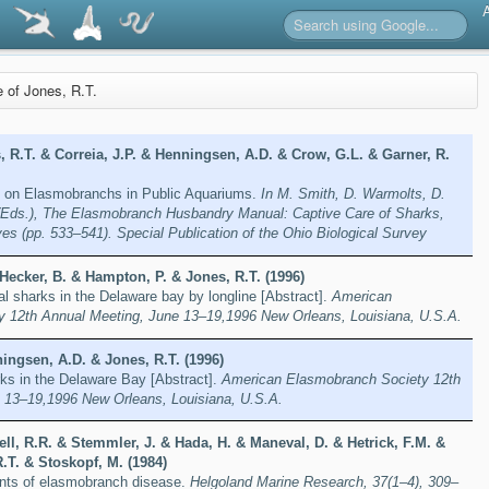
e of Jones, R.T.
 R.T. & Correia, J.P. & Henningsen, A.D. & Crow, G.L. & Garner, R.
 on Elasmobranchs in Public Aquariums.
In M. Smith, D. Warmolts, D.
(Eds.), The Elasmobranch Husbandry Manual: Captive Care of Sharks,
ves (pp. 533–541). Special Publication of the Ohio Biological Survey
Hecker, B. & Hampton, P. & Jones, R.T. (1996)
al sharks in the Delaware bay by longline [Abstract].
American
 12th Annual Meeting, June 13–19,1996 New Orleans, Louisiana, U.S.A.
ingsen, A.D. & Jones, R.T. (1996)
rks in the Delaware Bay [Abstract].
American Elasmobranch Society 12th
 13–19,1996 New Orleans, Louisiana, U.S.A.
ll, R.R. & Stemmler, J. & Hada, H. & Maneval, D. & Hetrick, F.M. &
.T. & Stoskopf, M. (1984)
ents of elasmobranch disease.
Helgoland Marine Research, 37(1–4), 309–