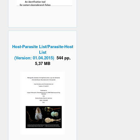
Host-Parasite List/Parasite-Host
List
(Version: 01.04.2015)
544 pp,
5,37 MB