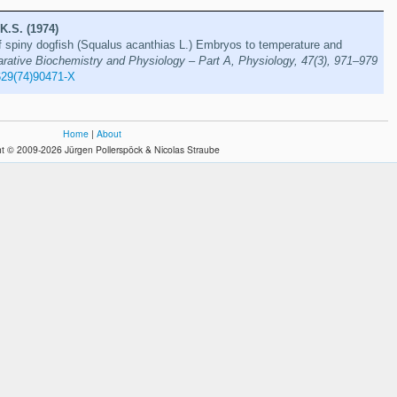
K.S. (1974)
 spiny dogfish (Squalus acanthias L.) Embryos to temperature and
ative Biochemistry and Physiology – Part A, Physiology, 47(3), 971–979
629(74)90471-X
Home
|
About
t © 2009-2026 Jürgen Pollerspöck & Nicolas Straube