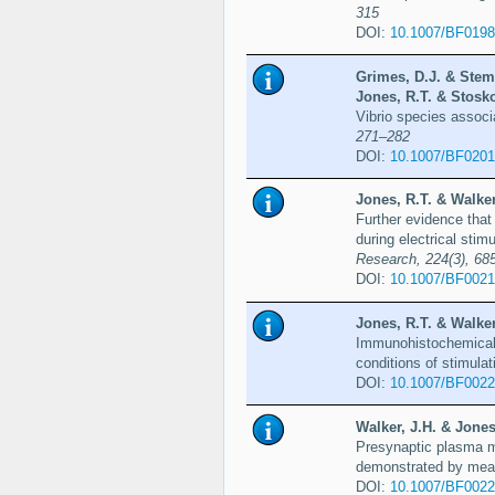
315
DOI:
10.1007/BF019
Grimes, D.J. & Stemm
Jones, R.T. & Stosko
Vibrio species associa
271–282
DOI:
10.1007/BF020
Jones, R.T. & Walker,
Further evidence that
during electrical stim
Research, 224(3), 68
DOI:
10.1007/BF002
Jones, R.T. & Walker,
Immunohistochemical l
conditions of stimulat
DOI:
10.1007/BF002
Walker, J.H. & Jones
Presynaptic plasma m
demonstrated by mean
DOI:
10.1007/BF002