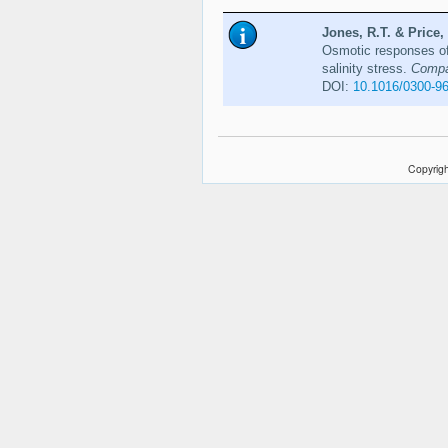
Jones, R.T. & Price, 
Osmotic responses of
salinity stress.
Compar
DOI:
10.1016/0300-9
Copyrigh