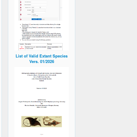
List of Valid Extant Species
Vers. 01/2026