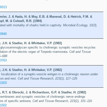
89313
ler, J. & Hada, H. & May, E.B. & Maneval, D. & Hetrick, F.M. &
pf, M. & Colwell, R.R. (1984)
ted with mortality of sharks held in captivity.
Microbial Ecology, 10(3),
10940
 J.H. & Stadler, H. & Whittaker, V.P. (1982)
 glycosaminoglycan specific to cholinergic synaptic vesicles recycles
ulation of the electric organ of Torpedo marmorata.
Cell and Tissue
5–688
13763
 J.H. & Stadler, H. & Whittaker, V.P. (1982)
ocalization of a synaptic-vesicle antigen in a cholinergic neuron under
ion and rest.
Cell and Tissue Research, 223(1), 117–126
21503
, R.T. & Obrocki, J. & Richardson, G.P. & Stadler, H. (1982)
embranes and synaptic vesicles of cholinergic nerve endings
s of specific antisera.
Cell and Tissue Research, 223(1), 101–116
21502