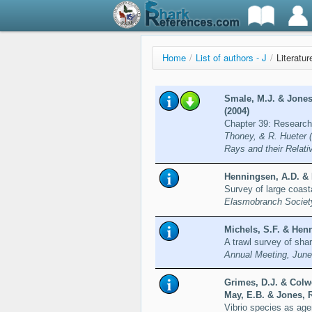
Home
/
List of authors - J
/
Literatur
Smale, M.J. & Jones,
(2004)
Chapter 39: Research
Thoney, & R. Hueter 
Rays and their Relati
Henningsen, A.D. & 
Survey of large coast
Elasmobranch Society
Michels, S.F. & Henn
A trawl survey of sha
Annual Meeting, June
Grimes, D.J. & Colwe
May, E.B. & Jones, R
Vibrio species as ag