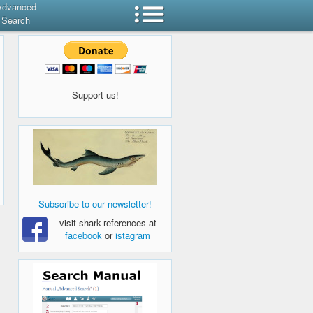
Advanced
Search
Support us!
Subscribe to our newsletter!
visit shark-references at
facebook
or
istagram