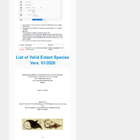
List of Valid Extant Species
Vers. 01/2026