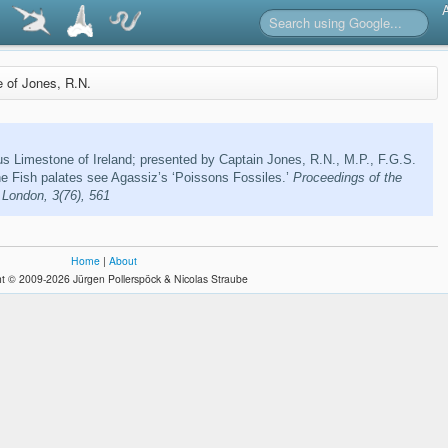
re of Jones, R.N.
s Limestone of Ireland; presented by Captain Jones, R.N., M.P., F.G.S.
the Fish palates see Agassiz’s ‘Poissons Fossiles.’
Proceedings of the
 London, 3(76), 561
Home
|
About
t © 2009-2026 Jürgen Pollerspöck & Nicolas Straube