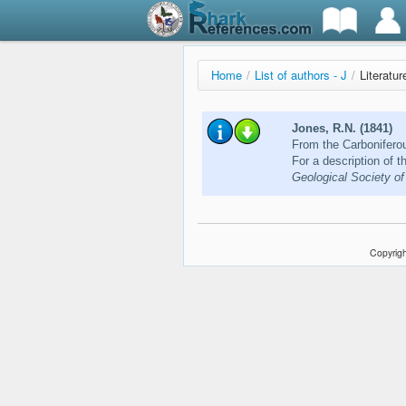
Home
/
List of authors - J
/
Literatu
Jones, R.N. (1841)
From the Carboniferou
For a description of 
Geological Society of
Copyrigh