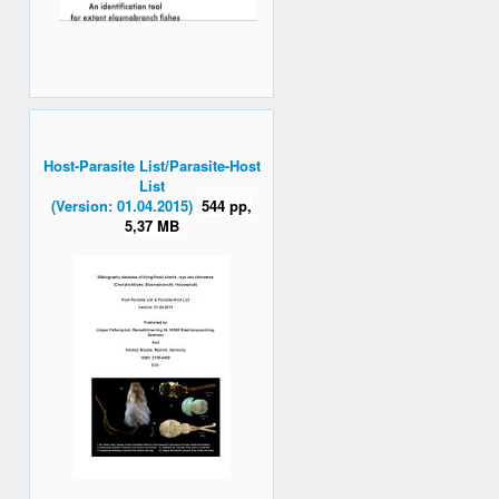
Host-Parasite List/Parasite-Host
List
(Version: 01.04.2015)
544 pp,
5,37 MB