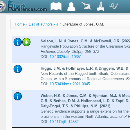
Home
/
List of authors - J
/
Literature of Jones, C.M.
Nelson, L.N. & Jones, C.M. & McDowell, J.R. (202
Rangewide Population Structure of the Clearnose Sk
Fisheries Society, 151(3), 356–372
DOI:
10.1002/tafs.10351
Higgs, J.M. & Hoffmayer, E.R. & Driggers, W.B. &
New Records of the Ragged-tooth Shark, Odontaspis 
Ocean, with a Summary of Regional Occurrences.
Bu
DOI:
10.5343/bms.2021.0045
Weber, H.K. & Jones, C.M. & Ajemian, M.J. & Mccal
G.R. & Bethea, D.M. & Hollensead, L.D. & Zapf, D
Daly-Engel, T.S. & Phillips, N.M. (2021)
Genetic evidence supports a range extension for the
brasiliensis in the western North Atlantic.
Journal of 
DOI:
10.1111/jfb.14582