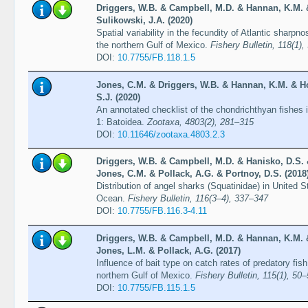
Driggers, W.B. & Campbell, M.D. & Hannan, K.M. 
Sulikowski, J.A. (2020)
Spatial variability in the fecundity of Atlantic sharp
the northern Gulf of Mexico.
Fishery Bulletin, 118(1),
DOI:
10.7755/FB.118.1.5
Jones, C.M. & Driggers, W.B. & Hannan, K.M. & H
S.J. (2020)
An annotated checklist of the chondrichthyan fishes i
1: Batoidea.
Zootaxa, 4803(2), 281–315
DOI:
10.11646/zootaxa.4803.2.3
Driggers, W.B. & Campbell, M.D. & Hanisko, D.S.
Jones, C.M. & Pollack, A.G. & Portnoy, D.S. (2018
Distribution of angel sharks (Squatinidae) in United S
Ocean.
Fishery Bulletin, 116(3–4), 337–347
DOI:
10.7755/FB.116.3-4.11
Driggers, W.B. & Campbell, M.D. & Hannan, K.M. 
Jones, L.M. & Pollack, A.G. (2017)
Influence of bait type on catch rates of predatory fis
northern Gulf of Mexico.
Fishery Bulletin, 115(1), 50
DOI:
10.7755/FB.115.1.5