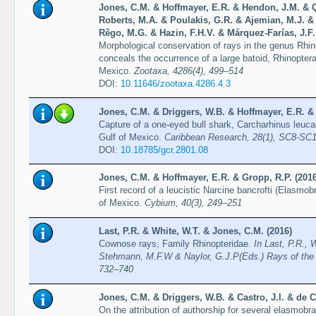
Jones, C.M. & Hoffmayer, E.R. & Hendon, J.M. & 
Roberts, M.A. & Poulakis, G.R. & Ajemian, M.J. &
Rêgo, M.G. & Hazin, F.H.V. & Márquez-Farías, J.F.
Morphological conservation of rays in the genus Rhin
conceals the occurrence of a large batoid, Rhinoptera 
Mexico.
Zootaxa, 4286(4), 499–514
DOI:
10.11646/zootaxa.4286.4.3
Jones, C.M. & Driggers, W.B. & Hoffmayer, E.R. & 
Capture of a one-eyed bull shark, Carcharhinus leuca
Gulf of Mexico.
Caribbean Research, 28(1), SC8-SC
DOI:
10.18785/gcr.2801.08
Jones, C.M. & Hoffmayer, E.R. & Gropp, R.P. (2016
First record of a leucistic Narcine bancrofti (Elasmob
of Mexico.
Cybium, 40(3), 249–251
Last, P.R. & White, W.T. & Jones, C.M. (2016)
Cownose rays, Family Rhinopteridae.
In Last, P.R., 
Stehmann, M.F.W & Naylor, G.J.P(Eds.) Rays of the
732–740
Jones, C.M. & Driggers, W.B. & Castro, J.I. & de C
On the attribution of authorship for several elasmobr