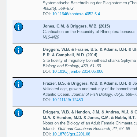
Systematische Beschreibung der Plagiostomen (Chon
4052(5), 569–572
DOI:
10.11646/zootaxa.4052.5.4
Jones, C.M. & Driggers, W.B. (2015)
Clarification on the Fecundity of Rhinoptera bonasus (
N16–N20
Driggers, W.B. & Frazier, B.S. & Adams, D.H. & Ul
E.R. & Campbell, M.D. (2014)
Site fidelity of migratory bonnethead sharks Sphyrna 
Biology and Ecology, 459, 61–69
DOI:
10.1016/j.jembe.2014.05.006
Frazier, B.S. & Driggers, W.B. & Adams, D.H. & Jo
Validated age, growth and maturity of the bonnethead
Atlantic Ocean.
Journal of Fish Biology, 85(3), 688–
DOI:
10.1111/jfb.12450
Driggers, W.B. & Hendon, J.M. & Andres, M.J. & Cu
M.A. & Hendon, M.D. & Jones, C.M. & Noble, B.T.
Notes on the Biology of an Adult Female Chimaera cu
Islands.
Gulf and Caribbean Research, 22, 67–69
DOI:
10.18785/gcr.2201.08