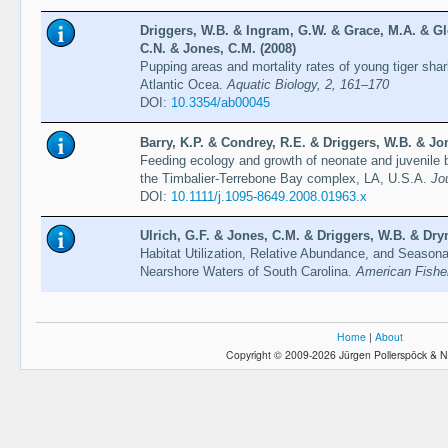
Driggers, W.B. & Ingram, G.W. & Grace, M.A. & Gl
C.N. & Jones, C.M. (2008)
Pupping areas and mortality rates of young tiger sha
Atlantic Ocea.
Aquatic Biology, 2, 161–170
DOI:
10.3354/ab00045
Barry, K.P. & Condrey, R.E. & Driggers, W.B. & Jo
Feeding ecology and growth of neonate and juvenile b
the Timbalier-Terrebone Bay complex, LA, U.S.A.
Jo
DOI:
10.1111/j.1095-8649.2008.01963.x
Ulrich, G.F. & Jones, C.M. & Driggers, W.B. & Drym
Habitat Utilization, Relative Abundance, and Seasona
Nearshore Waters of South Carolina.
American Fishe
Home
|
About
Copyright © 2009-2026 Jürgen Pollerspöck & N