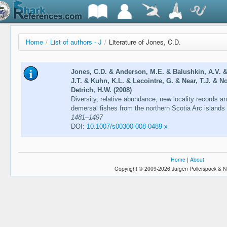
Home
/
List of authors - J
/
Literature of Jones, C.D.
Jones, C.D. & Anderson, M.E. & Balushkin, A.V. 
J.T. & Kuhn, K.L. & Lecointre, G. & Near, T.J. & N
Detrich, H.W. (2008)
Diversity, relative abundance, new locality records an
demersal fishes from the northern Scotia Arc island
1481–1497
DOI:
10.1007/s00300-008-0489-x
Home
|
About
Copyright © 2009-2026 Jürgen Pollerspöck & N