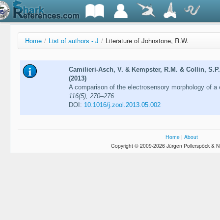
Home
/
List of authors - J
/
Literature of Johnstone, R.W.
Camilieri-Asch, V. & Kempster, R.M. & Collin, S.P
(2013)
A comparison of the electrosensory morphology of a 
116(5), 270–276
DOI:
10.1016/j.zool.2013.05.002
Home
|
About
Copyright © 2009-2026 Jürgen Pollerspöck & N