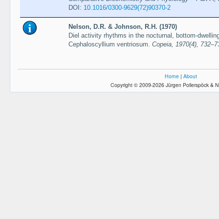
DOI:
10.1016/0300-9629(72)90370-2
Nelson, D.R. & Johnson, R.H. (1970)
Diel activity rhythms in the nocturnal, bottom-dwelli
Cephaloscyllium ventriosum.
Copeia, 1970(4), 732–7
Home
|
About
Copyright © 2009-2026 Jürgen Pollerspöck & N