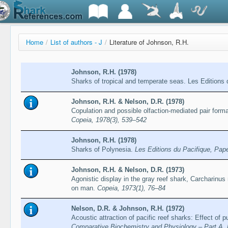
Home
/
List of authors - J
/
Literature of Johnson, R.H.
Johnson, R.H. (1978)
Sharks of tropical and temperate seas. Les Editions 
Johnson, R.H. & Nelson, D.R. (1978)
Copulation and possible olfaction-mediated pair forma
Copeia, 1978(3), 539–542
Johnson, R.H. (1978)
Sharks of Polynesia.
Les Editions du Pacifique, Pap
Johnson, R.H. & Nelson, D.R. (1973)
Agonistic display in the gray reef shark, Carcharinus 
on man.
Copeia, 1973(1), 76–84
Nelson, D.R. & Johnson, R.H. (1972)
Acoustic attraction of pacific reef sharks: Effect of pu
Comparative Biochemistry and Physiology – Part A, 