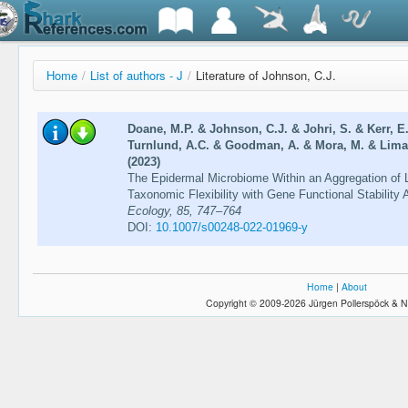
Home
/
List of authors - J
/
Literature of Johnson, C.J.
Doane, M.P. & Johnson, C.J. & Johri, S. & Kerr, E
Turnlund, A.C. & Goodman, A. & Mora, M. & Lima, 
(2023)
The Epidermal Microbiome Within an Aggregation of 
Taxonomic Flexibility with Gene Functional Stability
Ecology, 85, 747–764
DOI:
10.1007/s00248-022-01969-y
Home
|
About
Copyright © 2009-2026 Jürgen Pollerspöck & N