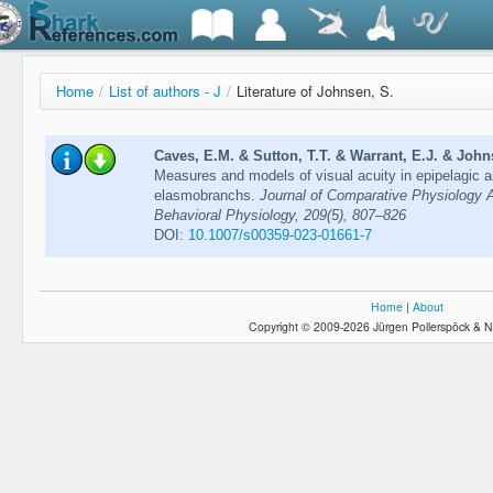
Home
/
List of authors - J
/
Literature of Johnsen, S.
Caves, E.M. & Sutton, T.T. & Warrant, E.J. & John
Measures and models of visual acuity in epipelagic 
elasmobranchs.
Journal of Comparative Physiology 
Behavioral Physiology, 209(5), 807–826
DOI:
10.1007/s00359-023-01661-7
Home
|
About
Copyright © 2009-2026 Jürgen Pollerspöck & N