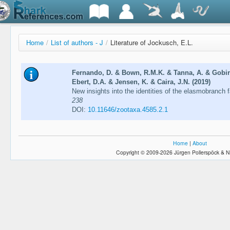
Home
/
List of authors - J
/
Literature of Jockusch, E.L.
Fernando, D. & Bown, R.M.K. & Tanna, A. & Gobira
Ebert, D.A. & Jensen, K. & Caira, J.N. (2019)
New insights into the identities of the elasmobranch 
238
DOI:
10.11646/zootaxa.4585.2.1
Home
|
About
Copyright © 2009-2026 Jürgen Pollerspöck & N