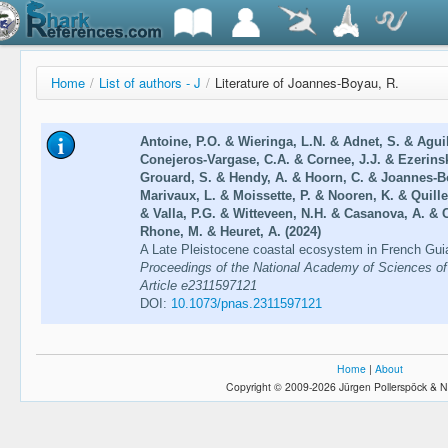
Home
/
List of authors - J
/
Literature of Joannes-Boyau, R.
Antoine, P.O. & Wieringa, L.N. & Adnet, S. & Agui
Conejeros-Vargase, C.A. & Cornee, J.J. & Ezerinski
Grouard, S. & Hendy, A. & Hoorn, C. & Joannes-B
Marivaux, L. & Moissette, P. & Nooren, K. & Quille
& Valla, P.G. & Witteveen, N.H. & Casanova, A. & C
Rhone, M. & Heuret, A. (2024)
A Late Pleistocene coastal ecosystem in French Guia
Proceedings of the National Academy of Sciences of 
Article e2311597121
DOI:
10.1073/pnas.2311597121
Home
|
About
Copyright © 2009-2026 Jürgen Pollerspöck & N