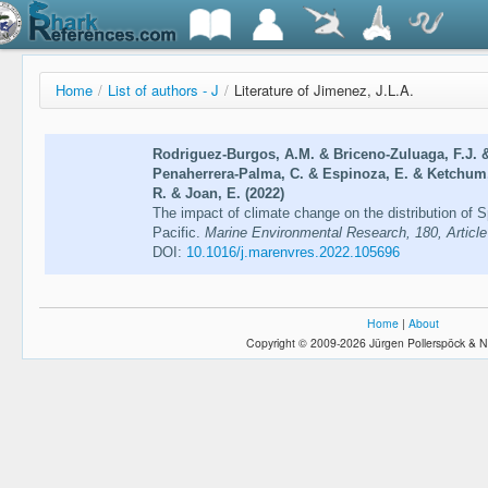
Home
/
List of authors - J
/
Literature of Jimenez, J.L.A.
Rodriguez-Burgos, A.M. & Briceno-Zuluaga, F.J. &
Penaherrera-Palma, C. & Espinoza, E. & Ketchum, J
R. & Joan, E. (2022)
The impact of climate change on the distribution of Sp
Pacific.
Marine Environmental Research, 180, Articl
DOI:
10.1016/j.marenvres.2022.105696
Home
|
About
Copyright © 2009-2026 Jürgen Pollerspöck & N