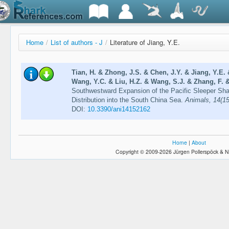
Home
/
List of authors - J
/
Literature of Jiang, Y.E.
Tian, H. & Zhong, J.S. & Chen, J.Y. & Jiang, Y.E. 
Wang, Y.C. & Liu, H.Z. & Wang, S.J. & Zhang, F. &
Southwestward Expansion of the Pacific Sleeper Sha
Distribution into the South China Sea.
Animals, 14(15
DOI:
10.3390/ani14152162
Home
|
About
Copyright © 2009-2026 Jürgen Pollerspöck & N