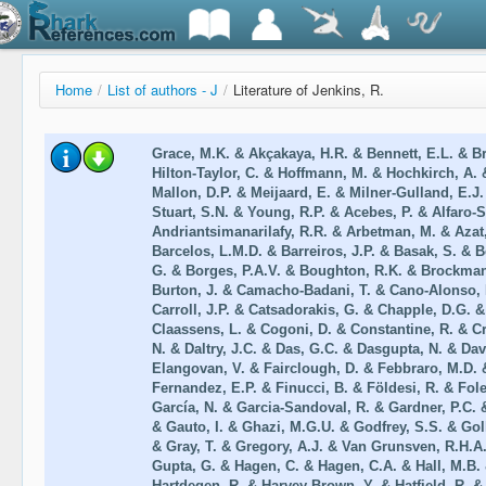
Home
/
List of authors - J
/
Literature of Jenkins, R.
Grace, M.K. & Akçakaya, H.R. & Bennett, E.L. & B
Hilton-Taylor, C. & Hoffmann, M. & Hochkirch, A. 
Mallon, D.P. & Meijaard, E. & Milner-Gulland, E.J
Stuart, S.N. & Young, R.P. & Acebes, P. & Alfaro-S
Andriantsimanarilafy, R.R. & Arbetman, M. & Azat,
Barcelos, L.M.D. & Barreiros, J.P. & Basak, S. & B
G. & Borges, P.A.V. & Boughton, R.K. & Brockmann,
Burton, J. & Camacho-Badani, T. & Cano-Alonso, L
Carroll, J.P. & Catsadorakis, G. & Chapple, D.G.
Claassens, L. & Cogoni, D. & Constantine, R. & C
N. & Daltry, J.C. & Das, G.C. & Dasgupta, N. & Dav
Elangovan, V. & Fairclough, D. & Febbraro, M.D. 
Fernandez, E.P. & Finucci, B. & Földesi, R. & Fole
García, N. & Garcia-Sandoval, R. & Gardner, P.C. 
& Gauto, I. & Ghazi, M.G.U. & Godfrey, S.S. & Gol
& Gray, T. & Gregory, A.J. & Van Grunsven, R.H.A
Gupta, G. & Hagen, C. & Hagen, C.A. & Hall, M.B. 
Hartdegen, R. & Harvey-Brown, Y. & Hatfield, R. 