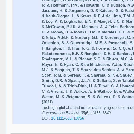
R. & Hoffmann, P.M. & Howarth, C. & Hudson, M.A
Jacques, H. & Jorgensen, D. & Katdare, S. & Katsi
& Keith-Diagne, L. & Kraus, D.T. & de Lima, T.M. 
& Loy, A. & Lughadha, E.N. & Mangel, J.C. & Marina
& McGowan, P.J.K. & McInnes, A. & Teles Barbosa
C. & Money, D. & Monks, J.M. & Morales, C.L. & 
& Niloy, M.N.H. & Norbury, G.L. & Nordmeyer, C. &
Orsenigo, S. & Outerbridge, M.E. & Pasachnik, S.
Pilkington, F. & Plumb, G. & Portela, R.d.C.Q. & 
Rakotondrasoa, E.F. & Ranglack, D.H. & Rankou, H
Rheingantz, M.L. & Richter, S.C. & Rivers, M.C. &
Royer, E. & Ryan, C. & de Mitcheson, Y.J.S. & Sa
M.J. & Sanjuan, T. & Souza dos Santos, A. & Sasak
Scott, R.M. & Serena, F. & Sharma, S.P. & Shuey, J
Smith, D.R. & Spaet, J.L.Y. & Sultana, S. & Taluk
Tringali, A. & Trinh-Dinh, H. & Tuboi, C. & Usmani
C. & Virens, J. & Walker, A. & Wallace, B. & Wall
Weerd, M. & Weigmann, S. & Willcox, D. & Woinar
(2021)
Testing a global standard for quantifying species re
Conservation Biology, 35(6), 1833–1849
DOI:
10.1111/cobi.13756