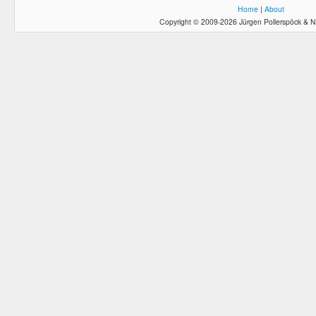
Home
|
About
Copyright © 2009-2026 Jürgen Pollerspöck & N