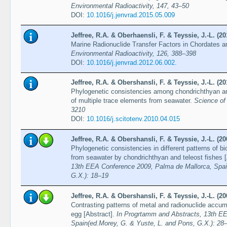
Environmental Radioactivity, 147, 43–50
DOI:
10.1016/j.jenvrad.2015.05.009
Jeffree, R.A. & Oberhaensli, F. & Teyssie, J.-L. (20
Marine Radionuclide Transfer Factors in Chordates 
Environmental Radioactivity, 126, 388–398
DOI:
10.1016/j.jenvrad.2012.06.002.
Jeffree, R.A. & Obershansli, F. & Teyssie, J.-L. (20
Phylogenetic consistencies among chondrichthyan and
of multiple trace elements from seawater.
Science of
3210
DOI:
10.1016/j.scitotenv.2010.04.015
Jeffree, R.A. & Obershansli, F. & Teyssie, J.-L. (20
Phylogenetic consistencies in different patterns of b
from seawater by chondrichthyan and teleost fishes 
13th EEA Conference 2009, Palma de Mallorca, Spai
G.X.): 18–19
Jeffree, R.A. & Obershansli, F. & Teyssie, J.-L. (20
Contrasting patterns of metal and radionuclide accum
egg [Abstract].
In Progrtamm and Abstracts, 13th E
Spain(ed.Morey, G. & Yuste, L. and Pons, G.X.): 28