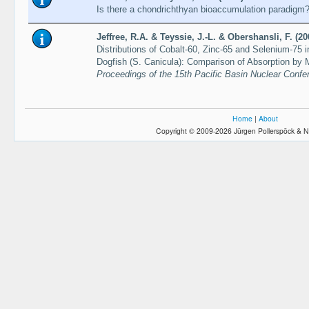
Is there a chondrichthyan bioaccumulation paradigm
Jeffree, R.A. & Teyssie, J.-L. & Obershansli, F. (20
Distributions of Cobalt-60, Zinc-65 and Selenium-75
Dogfish (S. Canicula): Comparison of Absorption by
Proceedings of the 15th Pacific Basin Nuclear Conf
Home
|
About
Copyright © 2009-2026 Jürgen Pollerspöck & N