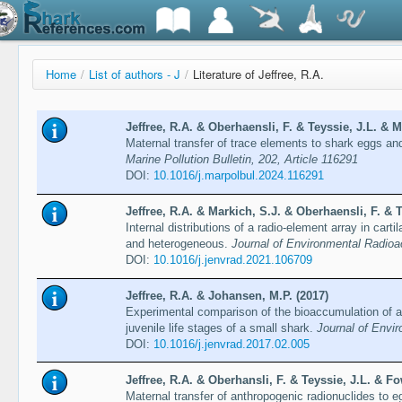
Home
/
List of authors - J
/
Literature of Jeffree, R.A.
Jeffree, R.A. & Oberhaensli, F. & Teyssie, J.L. & M
Maternal transfer of trace elements to shark eggs and 
Marine Pollution Bulletin, 202, Article 116291
DOI:
10.1016/j.marpolbul.2024.116291
Jeffree, R.A. & Markich, S.J. & Oberhaensli, F. & T
Internal distributions of a radio-element array in cart
and heterogeneous.
Journal of Environmental Radioac
DOI:
10.1016/j.jenvrad.2021.106709
Jeffree, R.A. & Johansen, M.P. (2017)
Experimental comparison of the bioaccumulation of a
juvenile life stages of a small shark.
Journal of Envi
DOI:
10.1016/j.jenvrad.2017.02.005
Jeffree, R.A. & Oberhansli, F. & Teyssie, J.L. & Fo
Maternal transfer of anthropogenic radionuclides to e