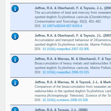
Jeffree, R.A. & Oberhansli, F. & Teyssie, J.-L. (200
The accumulation of lead and mercury from seawater 
spotted dogfish Scyliorhinus canicula (Chondrichthys
Contamination and Toxicology, 55(3), 451–461
DOI:
10.1007/s00244-007-9103-4
Jeffree, R.A. & Oberhansli, F. & Teyssie, J.L. (2007
Accumulation and transport behaviour of 241americi
spotted dogfish Scyliorhinus canicula.
Marine Polluti
DOI:
10.1016/j.marpolbul.2007.03.005
Jeffree, R.A. & Warnau, M. & Oberhansli, F. & Teys
Bioaccumulation of heavy metals and radionuclides 
spotted dogfish Scyliorhinus canicula.
Marine Polluti
DOI:
10.1016/j.marpolbul.2006.03.015
Jeffree, R.A. & Warnau, M. & Teyssié, J.-L. & Marki
Comparison of the bioaccumulation from seawater an
radionuclides in the spotted dogfish Scyliorhinus can
maxima (Actinopterygii: Teleostei).
Science of the To
DOI:
10.1016/j.scitotenv.2006.03.026
Jeffree, R.A. & Teyssie, J.-L. (2006)