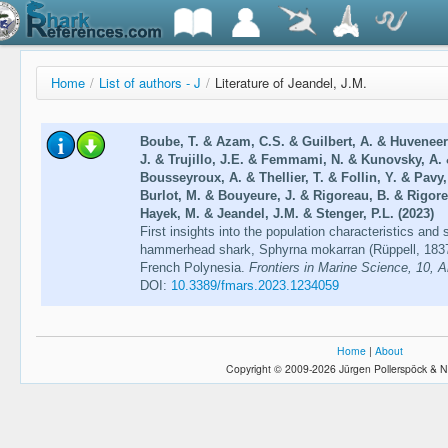
Home
/
List of authors - J
/
Literature of Jeandel, J.M.
Boube, T. & Azam, C.S. & Guilbert, A. & Huveneer
J. & Trujillo, J.E. & Femmami, N. & Kunovsky, A. 
Bousseyroux, A. & Thellier, T. & Follin, Y. & Pavy,
Burlot, M. & Bouyeure, J. & Rigoreau, B. & Rigor
Hayek, M. & Jeandel, J.M. & Stenger, P.L. (2023)
First insights into the population characteristics and
hammerhead shark, Sphyrna mokarran (Rüppell, 1837
French Polynesia.
Frontiers in Marine Science, 10, A
DOI:
10.3389/fmars.2023.1234059
Home
|
About
Copyright © 2009-2026 Jürgen Pollerspöck & N