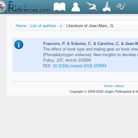
Home
/
List of authors - J
/
Literature of Jean-Marc, G.
Francois, P. & Sidonie, C. & Caroline, C. & Jean-M
The effect of hook type and trailing gear on hook she
(Pteroplatytrygon violacea): New insights to develop 
Policy, 107, Article 103594
DOI:
10.1016/j.marpol.2019.103594
Home
|
About
Copyright © 2009-2026 Jürgen Pollerspöck & N