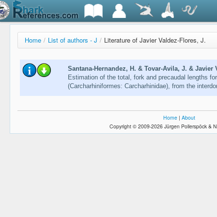
Home
/
List of authors - J
/
Literature of Javier Valdez-Flores, J.
Santana-Hernandez, H. & Tovar-Avila, J. & Javier V
Estimation of the total, fork and precaudal lengths fo
(Carcharhiniformes: Carcharhinidae), from the interdo
Home
|
About
Copyright © 2009-2026 Jürgen Pollerspöck & N