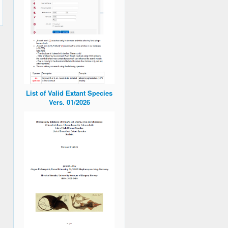
List of Valid Extant Species
Vers. 01/2026