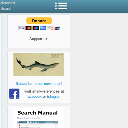
Advanced
Search
Support us!
Subscribe to our newsletter!
visit shark-references at
facebook
or
istagram