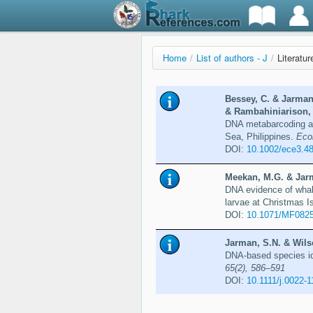
Home
/
List of authors - J
/
Literatu
Bessey, C. & Jarman
& Rambahiniarison, 
DNA metabarcoding as
Sea, Philippines.
Eco
DOI:
10.1002/ece3.4
Meekan, M.G. & Jarm
DNA evidence of whale
larvae at Christmas I
DOI:
10.1071/MF082
Jarman, S.N. & Wils
DNA-based species ide
65(2), 586–591
DOI:
10.1111/j.0022-