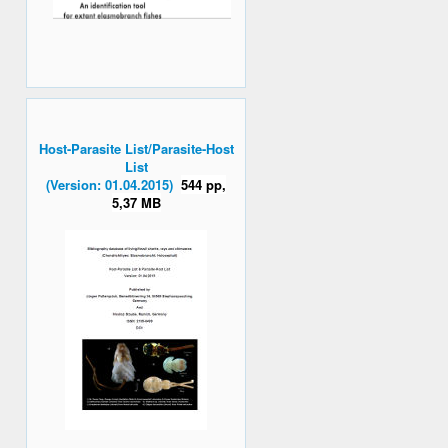
Host-Parasite List/Parasite-Host
List
(Version: 01.04.2015)
544 pp,
5,37 MB