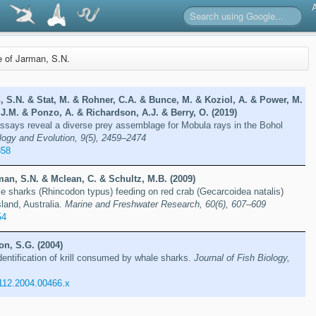
re of Jarman, S.N.
, S.N. & Stat, M. & Rohner, C.A. & Bunce, M. & Koziol, A. & Power, M.
J.M. & Ponzo, A. & Richardson, A.J. & Berry, O. (2019)
says reveal a diverse prey assemblage for Mobula rays in the Bohol
logy and Evolution, 9(5), 2459–2474
858
an, S.N. & Mclean, C. & Schultz, M.B. (2009)
 sharks (Rhincodon typus) feeding on red crab (Gecarcoidea natalis)
sland, Australia.
Marine and Freshwater Research, 60(6), 607–609
54
on, S.G. (2004)
ntification of krill consumed by whale sharks.
Journal of Fish Biology,
1112.2004.00466.x