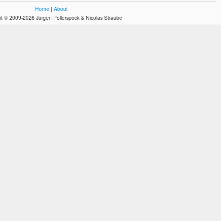
Home
|
About
t © 2009-2026 Jürgen Pollerspöck & Nicolas Straube