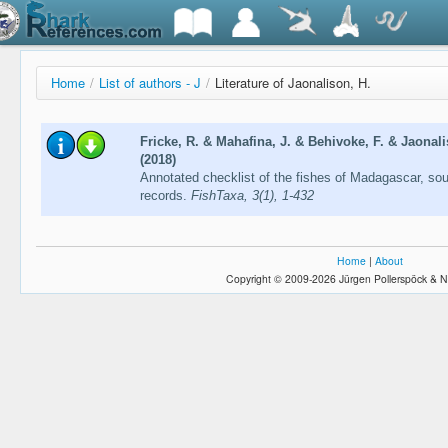
Home
/
List of authors - J
/
Literature of Jaonalison, H.
Fricke, R. & Mahafina, J. & Behivoke, F. & Jaonal
(2018)
Annotated checklist of the fishes of Madagascar, so
records.
FishTaxa, 3(1), 1-432
Home
|
About
Copyright © 2009-2026 Jürgen Pollerspöck & N