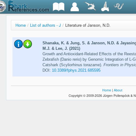
Home
/
List of authors - J
/
Literature of Janson, N.D.
Shanaka, K. & Jung, S. & Janson, N.D. & Jayasing
M.J. & Lee, J. (2021)
Growth and Antioxidant-Related Effects of the Reest
Zebrafish (Danio rerio) by Genomic Integration of L
Catshark (Scyliorhinus torazame).
Frontiers in Physi
DOI:
10.3389/fphys.2021.685595
Home
|
About
Copyright © 2009-2026 Jürgen Pollerspöck & N