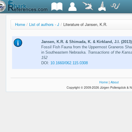
Home
/
List of authors - J
/
Literature of Jansen, K.R.
Jansen, K.R. & Shimada, K. & Kirkland, J.I. (2013)
Fossil Fish Fauna from the Uppermost Graneros Sha
in Southeastern Nebraska.
Transactions of the Kans
152
DOI:
10.1660/062.115.0308
Home
|
About
Copyright © 2009-2026 Jürgen Pollerspöck & N