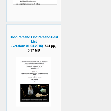
Host-Parasite List/Parasite-Host
List
(Version: 01.04.2015)
544 pp,
5,37 MB