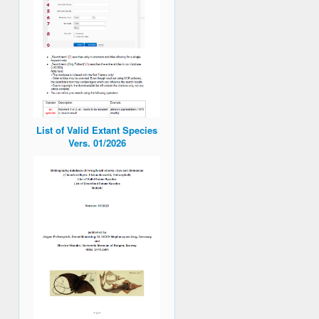
List of Valid Extant Species
Vers. 01/2026