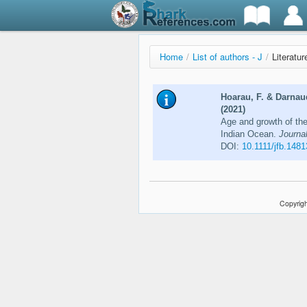
Home
/
List of authors - J
/
Literatur
Hoarau, F. & Darnau
(2021)
Age and growth of the
Indian Ocean.
Journal
DOI:
10.1111/jfb.1481
Copyrigh