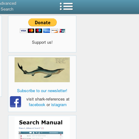
Advanced
Search
Support us!
Subscribe to our newsletter!
visit shark-references at
facebook
or
istagram