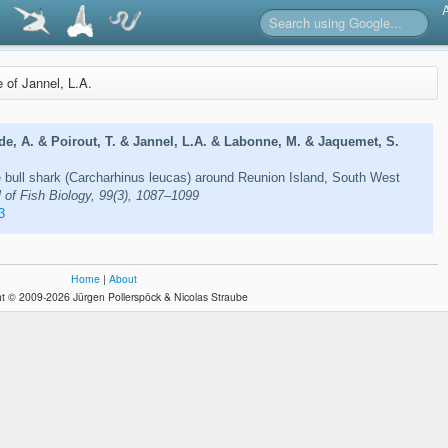
e of Jannel, L.A.
de, A. & Poirout, T. & Jannel, L.A. & Labonne, M. & Jaquemet, S.
 bull shark (Carcharhinus leucas) around Reunion Island, South West
 of Fish Biology, 99(3), 1087–1099
3
Home
|
About
t © 2009-2026 Jürgen Pollerspöck & Nicolas Straube