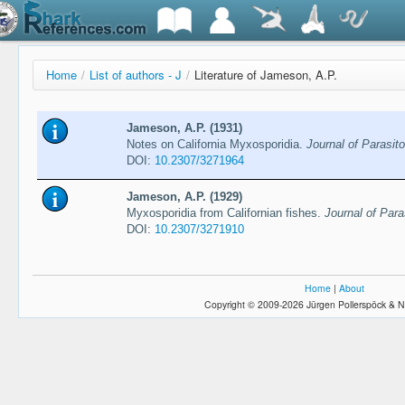
Home
/
List of authors - J
/
Literature of Jameson, A.P.
Jameson, A.P. (1931)
Notes on California Myxosporidia.
Journal of Parasito
DOI:
10.2307/3271964
Jameson, A.P. (1929)
Myxosporidia from Californian fishes.
Journal of Para
DOI:
10.2307/3271910
Home
|
About
Copyright © 2009-2026 Jürgen Pollerspöck & N