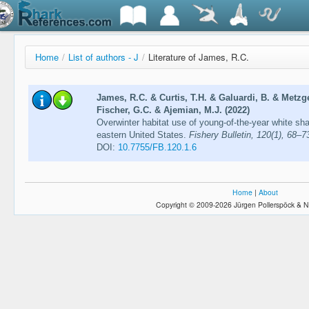
Home
/
List of authors - J
/
Literature of James, R.C.
James, R.C. & Curtis, T.H. & Galuardi, B. & Metzge
Fischer, G.C. & Ajemian, M.J. (2022)
Overwinter habitat use of young-of-the-year white sha
eastern United States.
Fishery Bulletin, 120(1), 68–7
DOI:
10.7755/FB.120.1.6
Home
|
About
Copyright © 2009-2026 Jürgen Pollerspöck & N