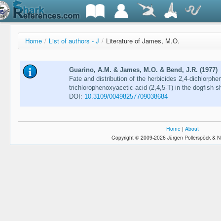
Home
/
List of authors - J
/
Literature of James, M.O.
Guarino, A.M. & James, M.O. & Bend, J.R. (1977)
Fate and distribution of the herbicides 2,4-dichlorphe
trichlorophenoxyacetic acid (2,4,5-T) in the dogfish 
DOI:
10.3109/00498257709038684
Home
|
About
Copyright © 2009-2026 Jürgen Pollerspöck & N