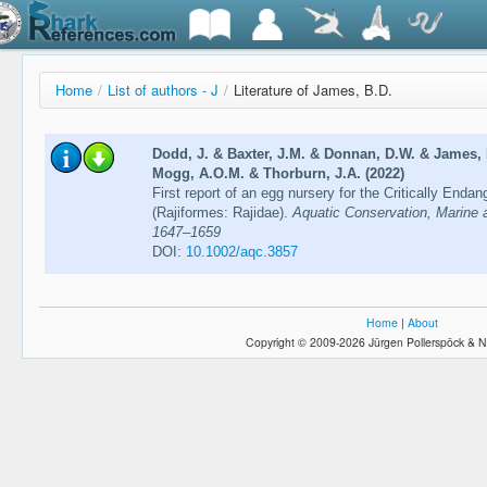
Home
/
List of authors - J
/
Literature of James, B.D.
Dodd, J. & Baxter, J.M. & Donnan, D.W. & James, 
Mogg, A.O.M. & Thorburn, J.A. (2022)
First report of an egg nursery for the Critically Enda
(Rajiformes: Rajidae).
Aquatic Conservation, Marine 
1647–1659
DOI:
10.1002/aqc.3857
Home
|
About
Copyright © 2009-2026 Jürgen Pollerspöck & N