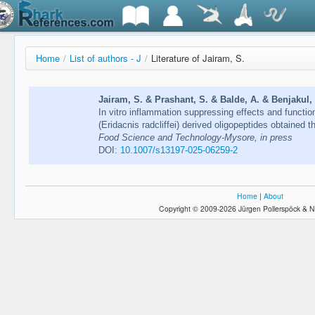
Home
/
List of authors - J
/
Literature of Jairam, S.
Jairam, S. & Prashant, S. & Balde, A. & Benjakul, 
In vitro inflammation suppressing effects and functio
(Eridacnis radcliffei) derived oligopeptides obtained
Food Science and Technology-Mysore, in press
DOI:
10.1007/s13197-025-06259-2
Home
|
About
Copyright © 2009-2026 Jürgen Pollerspöck & N