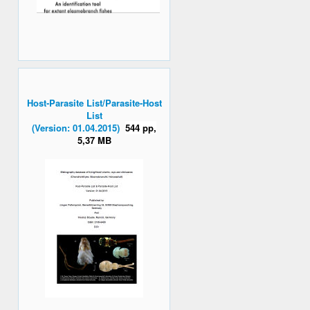
Host-Parasite List/Parasite-Host
List
(Version: 01.04.2015)
544 pp,
5,37 MB