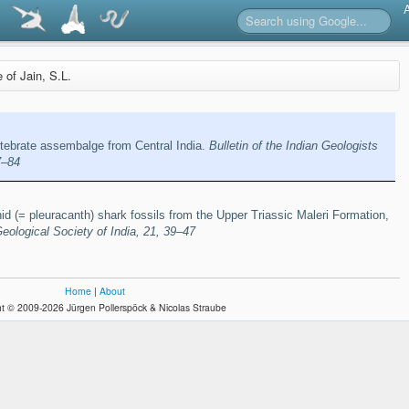
e of Jain, S.L.
rtebrate assembalge from Central India.
Bulletin of the Indian Geologists
7–84
d (= pleuracanth) shark fossils from the Upper Triassic Maleri Formation,
Geological Society of India, 21, 39–47
Home
|
About
t © 2009-2026 Jürgen Pollerspöck & Nicolas Straube