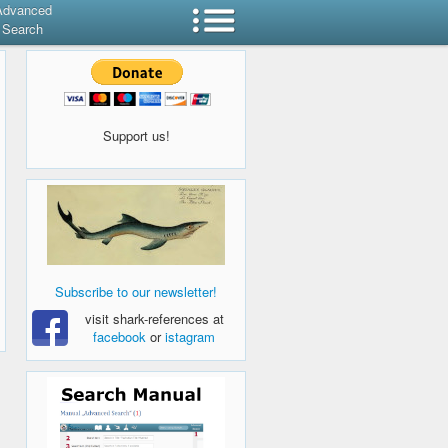
Advanced
Search
Support us!
Subscribe to our newsletter!
visit shark-references at
facebook
or
istagram