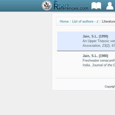
Home
/
List of authors - J
/
Literatur
Jain, S.L. (1990)
An Upper Triassic ve
Association, 23(2), 6
Jain, S.L. (1980)
Freshwater xenacanthi
India.
Journal of the 
Copyrigh