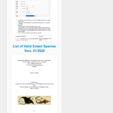
List of Valid Extant Species
Vers. 01/2026