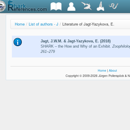
Home
/
List of authors - J
/
Literature of Jagt-Yazykova, E.
Jagt, J.W.M. & Jagt-Yazykova, E. (2018)
SHARK – the How and Why of an Exhibit.
Zoophilolo
261–279
Home
|
About
Copyright © 2009-2026 Jürgen Pollerspöck & N