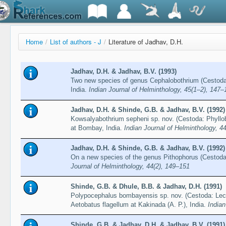
Home
/
List of authors - J
/
Literature of Jadhav, D.H.
Jadhav, D.H. & Jadhav, B.V. (1993)
Two new species of genus Cephalobothrium (Cestoda: 
India.
Indian Journal of Helminthology, 45(1–2), 147–
Jadhav, D.H. & Shinde, G.B. & Jadhav, B.V. (1992)
Kowsalyabothrium sepheni sp. nov. (Cestoda: Phyllo
at Bombay, India.
Indian Journal of Helminthology, 4
Jadhav, D.H. & Shinde, G.B. & Jadhav, B.V. (1992)
On a new species of the genus Pithophorus (Cestoda: 
Journal of Helminthology, 44(2), 149–151
Shinde, G.B. & Dhule, B.B. & Jadhav, D.H. (1991)
Polypocephalus bombayensis sp. nov. (Cestoda: Leca
Aetobatus flagellum at Kakinada (A. P.), India.
Indian
Shinde, G.B. & Jadhav, D.H. & Jadhav, B.V. (1991)