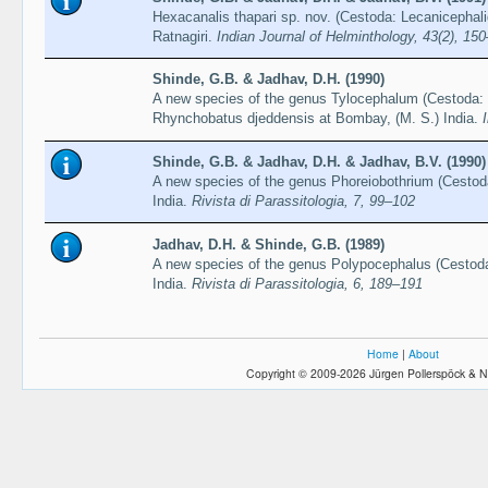
Hexacanalis thapari sp. nov. (Cestoda: Lecanicephali
Ratnagiri.
Indian Journal of Helminthology, 43(2), 15
Shinde, G.B. & Jadhav, D.H. (1990)
A new species of the genus Tylocephalum (Cestoda: 
Rhynchobatus djeddensis at Bombay, (M. S.) India.
Shinde, G.B. & Jadhav, D.H. & Jadhav, B.V. (1990)
A new species of the genus Phoreiobothrium (Cestod
India.
Rivista di Parassitologia, 7, 99–102
Jadhav, D.H. & Shinde, G.B. (1989)
A new species of the genus Polypocephalus (Cestoda:
India.
Rivista di Parassitologia, 6, 189–191
Home
|
About
Copyright © 2009-2026 Jürgen Pollerspöck & N