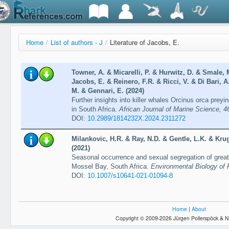
Home
/
List of authors - J
/
Literature of Jacobs, E.
Towner, A. & Micarelli, P. & Hurwitz, D. & Smale, 
Jacobs, E. & Reinero, F.R. & Ricci, V. & Di Bari, 
M. & Gennari, E. (2024)
Further insights into killer whales Orcinus orca prey
in South Africa.
African Journal of Marine Science, 4
DOI:
10.2989/1814232X.2024.2311272
Milankovic, H.R. & Ray, N.D. & Gentle, L.K. & Krug
(2021)
Seasonal occurrence and sexual segregation of great
Mossel Bay, South Africa.
Environmental Biology of 
DOI:
10.1007/s10641-021-01094-8
Home
|
About
Copyright © 2009-2026 Jürgen Pollerspöck & N