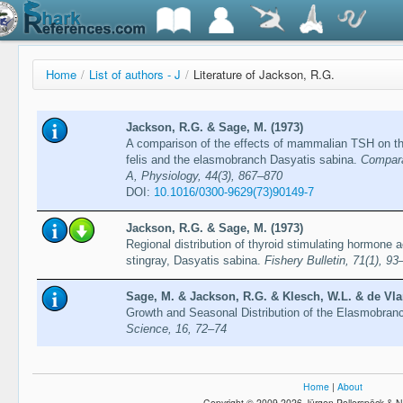
Home
/
List of authors - J
/
Literature of Jackson, R.G.
Jackson, R.G. & Sage, M. (1973)
A comparison of the effects of mammalian TSH on the
felis and the elasmobranch Dasyatis sabina.
Compara
A, Physiology, 44(3), 867–870
DOI:
10.1016/0300-9629(73)90149-7
Jackson, R.G. & Sage, M. (1973)
Regional distribution of thyroid stimulating hormone act
stingray, Dasyatis sabina.
Fishery Bulletin, 71(1), 93
Sage, M. & Jackson, R.G. & Klesch, W.L. & de Vla
Growth and Seasonal Distribution of the Elasmobran
Science, 16, 72–74
Home
|
About
Copyright © 2009-2026 Jürgen Pollerspöck & N