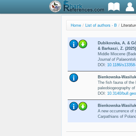
Home
/
List of authors - B
/
Literatu
Dubikovska, A. & Gó
& Barkaszi, Z. (2025)
Middle Miocene (Baden
Journal of Palaeontolo
DOI:
10.1186/s13358
Bienkowska-Wasiluk,
The fish fauna of th
paleobiogeography of
DOI:
10.3140/bull.ge
Bienkowska-Wasiluk,
A new occurrence of s
Carpathians of Polan