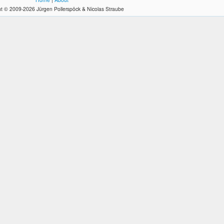
t © 2009-2026 Jürgen Pollerspöck & Nicolas Straube