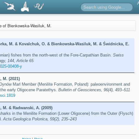
re of Bienkowska-Wasiluk, M.
rka, M. & Kovalchuk, O. & Bienkowska-Wasiluk, M. & Świdnicka, E.
ian) fishes from the north-west of the Fore-Carpathian Basin.
Swiss
gy, 144, Article 65
-025-00408-y
 M. (2021)
e Dynów Marl Member (Menilite Formation, Poland): paleoenvironment and
 the early Oligocene Paratethys.
Bulletin of Geosciences, 96(4), 493–511
osci.1819
 M. & Radwanski, A. (2009)
harks in the Menilite Formation (Lower Oligocene) from the Outer (Flysch)
d.
Acta Geologica Polonica, 59(2), 235–243
Home
|
About