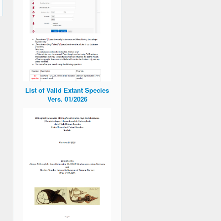
List of Valid Extant Species
Vers. 01/2026