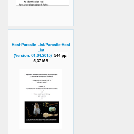
Host-Parasite List/Parasite-Host
List
(Version: 01.04.2015)
544 pp,
5,37 MB