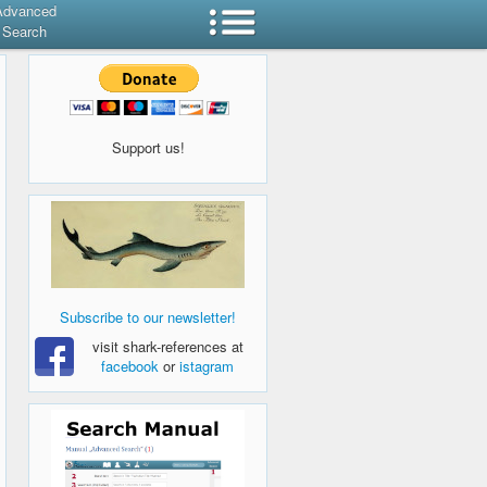
Advanced
Search
Support us!
Subscribe to our newsletter!
visit shark-references at
facebook
or
istagram