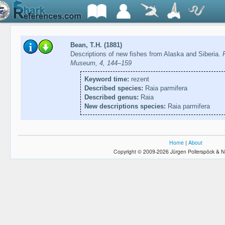
Bean, T.H. (1881)
Descriptions of new fishes from Alaska and Siberia.
Museum, 4, 144–159
Keyword time:
rezent
Described species:
Raia parmifera
Described genus:
Raia
New descriptions species:
Raia parmifera
Home
|
About
Copyright © 2009-2026 Jürgen Pollerspöck & N